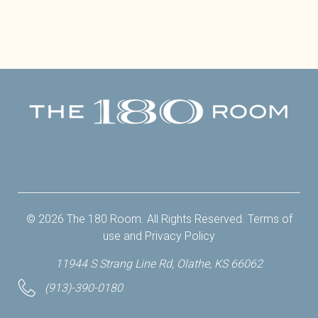
Facebook
Twitter
Instagram
Yelp
© 2026 The 180 Room. All Rights Reserved.
Terms of
use
and
Privacy Policy
11944 S Strang Line Rd, Olathe, KS 66062
(913)-390-0180