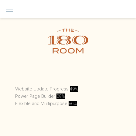
Skip
to
content
Animated
Website Update Progress
49%
Power Page Builder
29%
Counter
Flexible and Multipurpose
86%