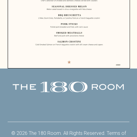
Facebook
Twitter
Instagram
Yelp
© 2026 The 180 Room. All Rights Reserved.
Terms of