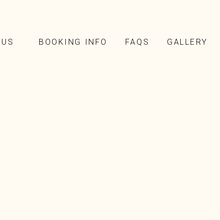
NUS
BOOKING INFO
FAQS
GALLERY