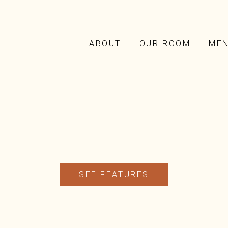
ABOUT
OUR ROOM
ME
SEE FEATURES