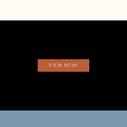
VIEW NOW!