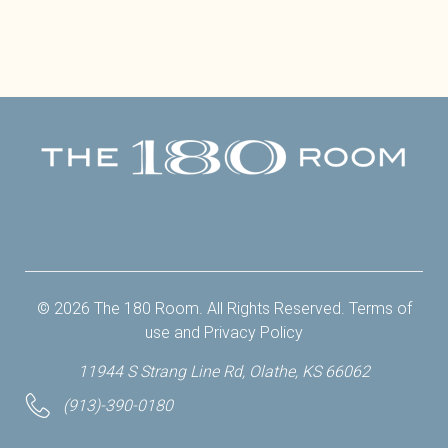
Facebook
Twitter
Instagram
Yelp
© 2026 The 180 Room. All Rights Reserved.
Terms of
use
and
Privacy Policy
11944 S Strang Line Rd, Olathe, KS 66062
(913)-390-0180