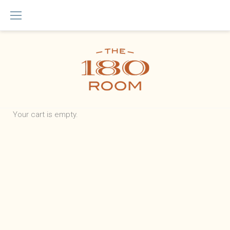
Skip
to
content
Checkout
Your cart is empty.