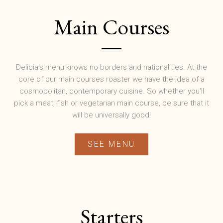
Main Courses
Delicia's menu knows no borders and nationalities. At the
core of our main courses roaster we have the idea of a
cosmopolitan, contemporary cuisine. So whether you'll
pick a meat, fish or vegetarian main course, be sure that it
will be universally good!
SEE MENU
Starters