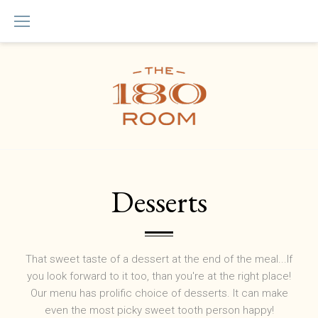
Skip
to
content
Menu
Desserts
That sweet taste of a dessert at the end of the meal...If
you look forward to it too, than you're at the right place!
Our menu has prolific choice of desserts. It can make
even the most picky sweet tooth person happy!