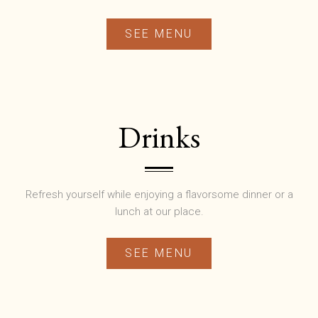
SEE MENU
Drinks
Refresh yourself while enjoying a flavorsome dinner or a
lunch at our place.
SEE MENU