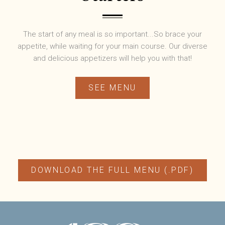
The start of any meal is so important...So brace your
appetite, while waiting for your main course. Our diverse
and delicious appetizers will help you with that!
SEE MENU
DOWNLOAD THE FULL MENU (.PDF)