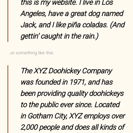
this is my website. I live in Los
Angeles, have a great dog named
Jack, and I like piña coladas. (And
gettin’ caught in the rain.)
…or something like this:
The XYZ Doohickey Company
was founded in 1971, and has
been providing quality doohickeys
to the public ever since. Located
in Gotham City, XYZ employs over
2,000 people and does all kinds of