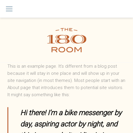
Skip
to
content
Sample
This is an example page. It’s different from a blog post
because it will stay in one place and will show up in your
Page
site navigation (in most themes). Most people start with an
About page that introduces them to potential site visitors.
It might say something like this:
Hi there! I’m a bike messenger by
day, aspiring actor by night, and