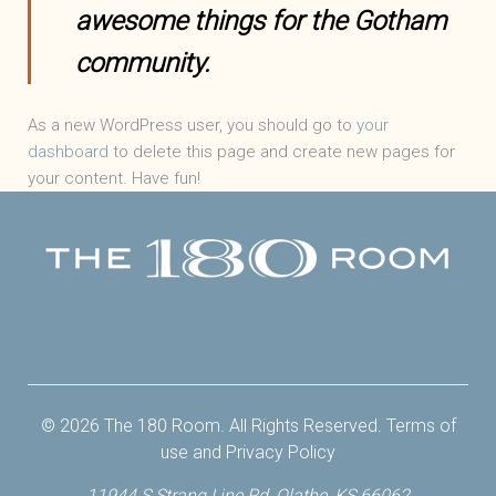
awesome things for the Gotham
community.
As a new WordPress user, you should go to
your
dashboard
to delete this page and create new pages for
your content. Have fun!
Facebook
Twitter
Instagram
Yelp
© 2026 The 180 Room. All Rights Reserved.
Terms of
use
and
Privacy Policy
11944 S Strang Line Rd, Olathe, KS 66062