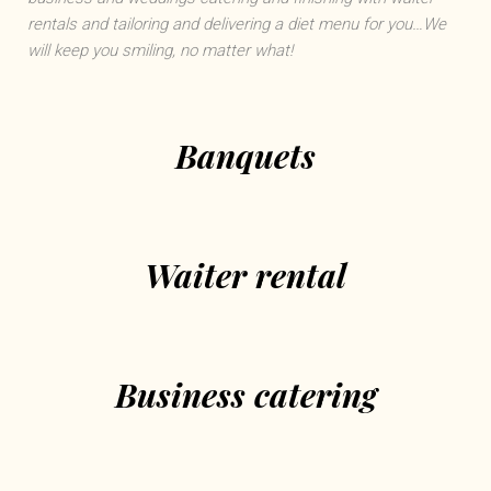
rentals and tailoring and delivering a diet menu for you…We
will keep you smiling, no matter what!
Banquets
Waiter rental
Business catering