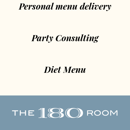
Personal menu delivery
Party Consulting
Diet Menu