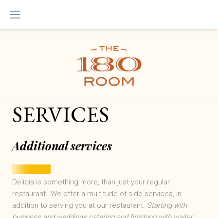
Skip
to
content
Services
SERVICES
Additional services
Delicia is something more, than just your regular
restaurant…We offer a multitude of side services, in
addition to serving you at our restaurant.
Starting with
business and weddings catering and finishing with waiter