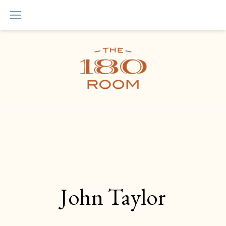
Skip
to
content
John Taylor