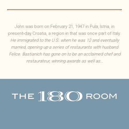
John was born on February 21, 1947 in Pula, Istria, in
present-day Croatia, a region in that was once part of Italy.
He immigrated to the U.S. when he was 12 and eventually
married, opening up a series of restaurants with husband
Felice. Bastianich has gone on to be an acclaimed chef and
restaurateur, winning awards as well as…
Facebook
Twitter
Instagram
Yelp