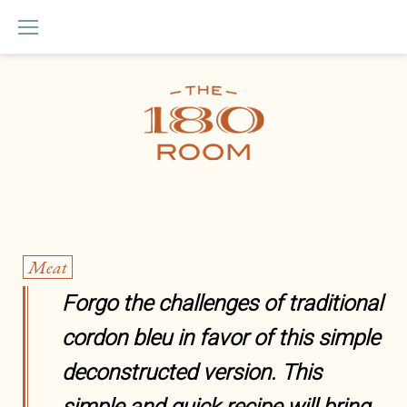
Skip
to
content
Quotes
Meat
Forgo the challenges of traditional
cordon bleu in favor of this simple
deconstructed version. This