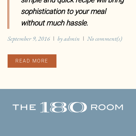
simple and quick recipe will bring
sophistication to your meal
without much hassle.
September 9, 2016
by
admin
No comment(s)
READ MORE
Facebook
Twitter
Instagram
Yelp