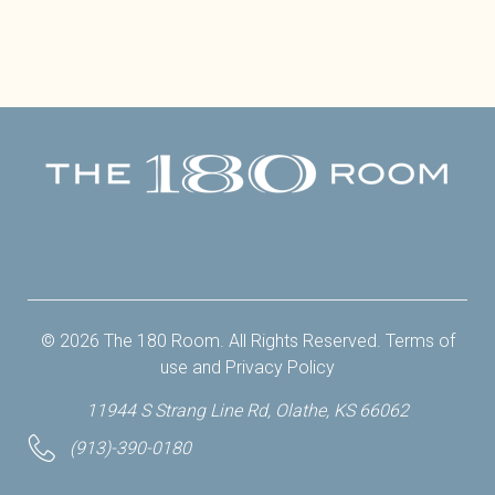
Facebook
Twitter
Instagram
Yelp
© 2026 The 180 Room. All Rights Reserved.
Terms of
use
and
Privacy Policy
11944 S Strang Line Rd, Olathe, KS 66062
(913)-390-0180