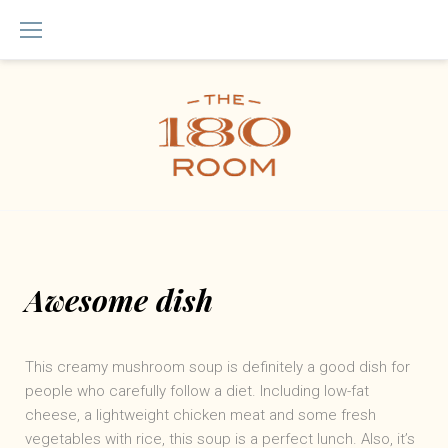
Skip
to
content
Awesome dish
This creamy mushroom soup is definitely a good dish for
people who carefully follow a diet. Including low-fat
cheese, a lightweight chicken meat and some fresh
vegetables with rice, this soup is a perfect lunch. Also, it’s