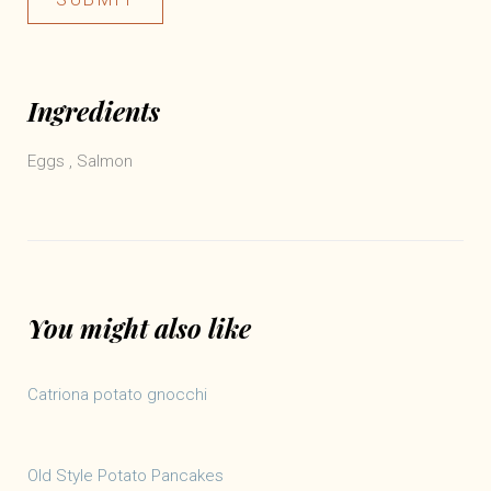
Ingredients
Eggs
,
Salmon
You might also like
Catriona potato gnocchi
Old Style Potato Pancakes