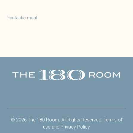
Fantastic meal
Facebook
Twitter
Instagram
Yelp
© 2026 The 180 Room. All Rights Reserved.
Terms of
use
and
Privacy Policy