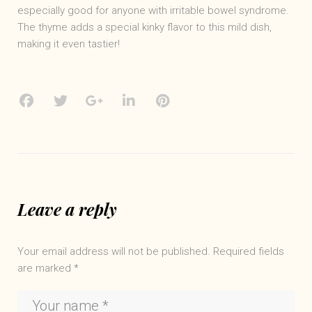
especially good for anyone with irritable bowel syndrome.
The thyme adds a special kinky flavor to this mild dish,
making it even tastier!
Facebook
Twitter
Google+
LinkedIn
Pinterest
Leave a reply
Your email address will not be published.
Required fields
are marked
*