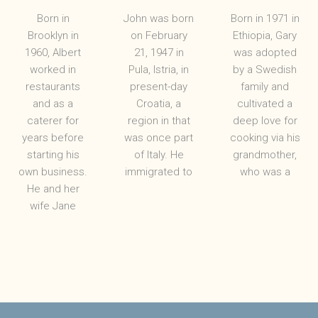
Born in
John was born
Born in 1971 in
Brooklyn in
on February
Ethiopia, Gary
1960, Albert
21, 1947 in
was adopted
worked in
Pula, Istria, in
by a Swedish
restaurants
present-day
family and
and as a
Croatia, a
cultivated a
caterer for
region in that
deep love for
years before
was once part
cooking via his
starting his
of Italy. He
grandmother,
own business.
immigrated to
who was a
He and her
wife Jane