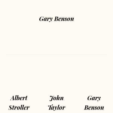
Gary Benson
Albert
John
Gary
Stroller
Taylor
Benson