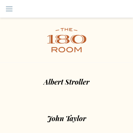
Skip
to
content
Team
module
Albert Stroller
John Taylor